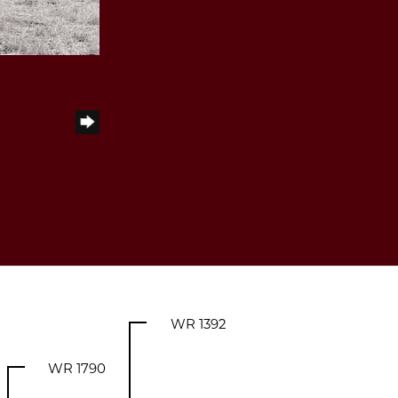
WR 1392
WR 1790