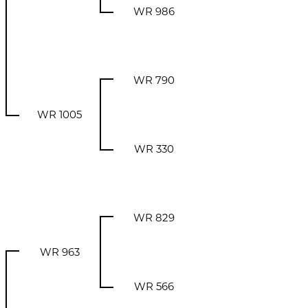
WR 986
WR 790
WR 1005
WR 330
WR 829
WR 963
WR 566