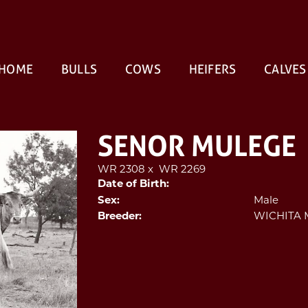
HOME
BULLS
COWS
HEIFERS
CALVES
SENOR MULEGE
WR 2308
x
WR 2269
Date of Birth:
Male
Sex:
WICHITA 
Breeder: