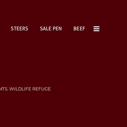
STEERS
SALE PEN
BEEF
MTS. WILDLIFE REFUGE