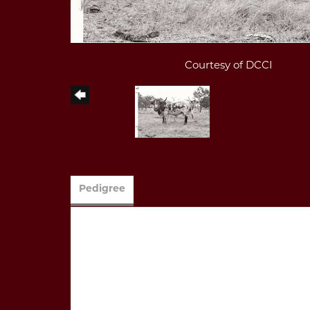
Courtesy of DCCI
Pedigree