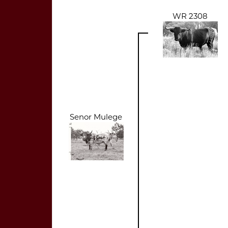
WR 2308
Senor Mulege