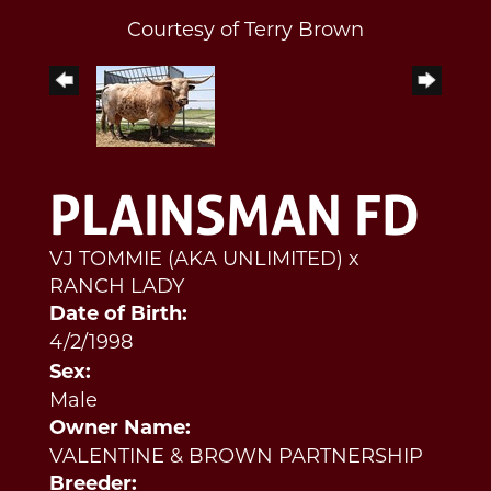
Courtesy of Terry Brown
PLAINSMAN FD
VJ TOMMIE (AKA UNLIMITED)
x
RANCH LADY
Date of Birth:
4/2/1998
Sex:
Male
Owner Name:
VALENTINE & BROWN PARTNERSHIP
Breeder: