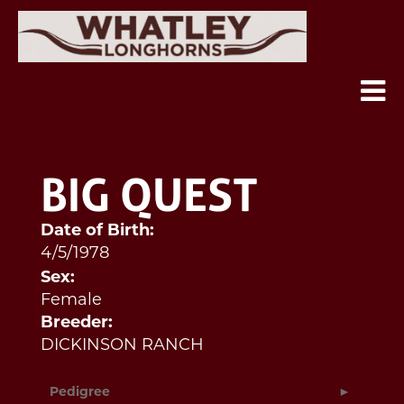
BIG QUEST
Date of Birth:
4/5/1978
Sex:
Female
Breeder:
DICKINSON RANCH
Pedigree