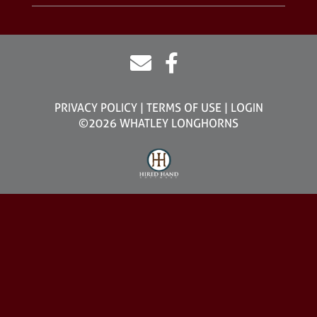
PRIVACY POLICY
TERMS OF USE
LOGIN
©2026 WHATLEY LONGHORNS