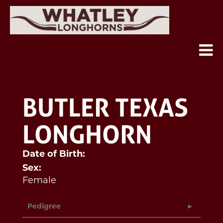
BUTLER TEXAS
LONGHORN
Date of Birth:
Sex:
Female
Pedigree