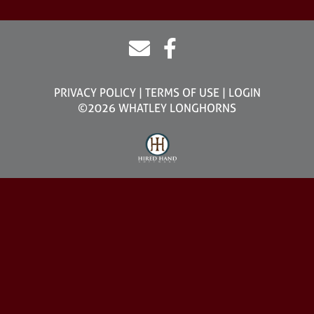
PRIVACY POLICY
TERMS OF USE
LOGIN
©2026 WHATLEY LONGHORNS