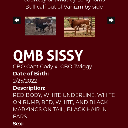
Courtesy of Whatley Longhorns
Bull calf out of Vanizm by side
QMB SISSY
CBO Capt Cody
x
CBO Twiggy
Date of Birth:
2/25/2022
Description:
RED BODY, WHITE UNDERLINE, WHITE
ON RUMP, RED, WHITE, AND BLACK
MARKINGS ON TAIL, BLACK HAIR IN
EARS
Sex: