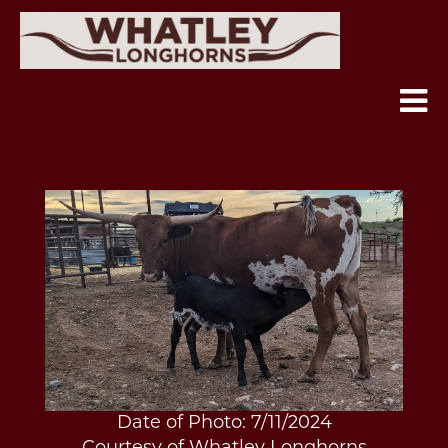
Date of Photo: 7/11/2024