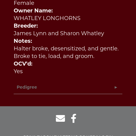
Female
Owner Name:
WHATLEY LONGHORNS
Breeder:
James Lynn and Sharon Whatley
Notes:
Halter broke, desensitized, and gentle.
Broke to tie, load, and groom.
OCV'd:
Yes
Pedigree