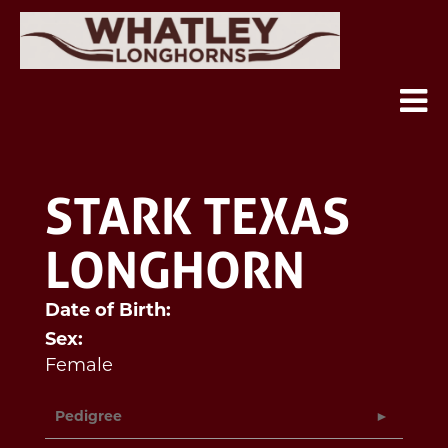
STARK TEXAS
LONGHORN
Date of Birth:
Sex:
Female
Pedigree