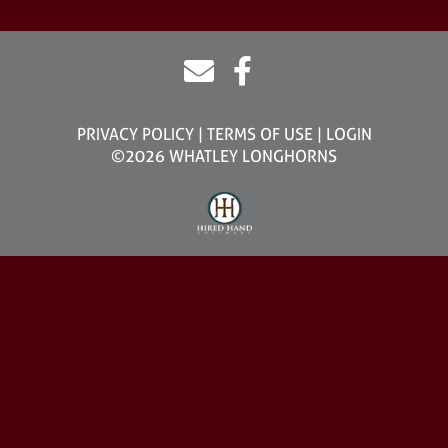
PRIVACY POLICY
TERMS OF USE
LOGIN
©2026 WHATLEY LONGHORNS