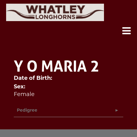
Y O MARIA 2
Date of Birth:
Sex:
Female
Pedigree