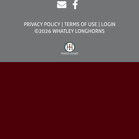
PRIVACY POLICY
TERMS OF USE
LOGIN
©2026 WHATLEY LONGHORNS