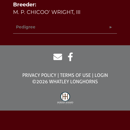
Breeder:
M. P. CHICOO' WRIGHT, III
Pedigree
PRIVACY POLICY
TERMS OF USE
LOGIN
©2026 WHATLEY LONGHORNS