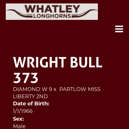
WRIGHT BULL
373
DIAMOND W 9
x
PARTLOW MISS
LIBERTY 2ND
Date of Birth:
1/1/1966
Sex:
Male