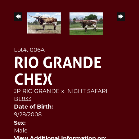
Lot#: 006A
RIO GRANDE
CHEX
JP RIO GRANDE
x
NIGHT SAFARI
BL833
Date of Birth:
9/28/2008
Sex:
Male
View Additional Information on: