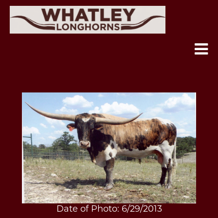
Date of Photo: 6/29/2013