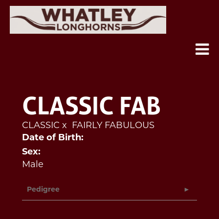
CLASSIC FAB
CLASSIC
x
FAIRLY FABULOUS
Date of Birth:
Sex:
Male
Pedigree