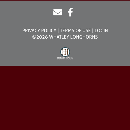
PRIVACY POLICY
TERMS OF USE
LOGIN
©2026 WHATLEY LONGHORNS