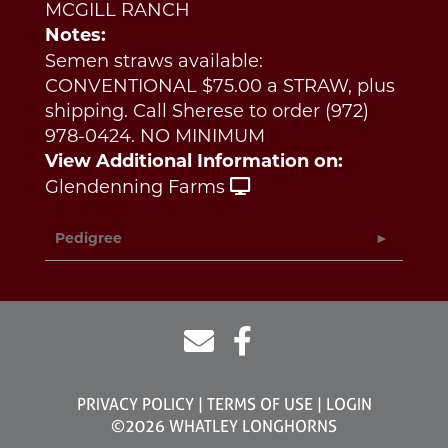
MCGILL RANCH
Notes:
Semen straws available:
CONVENTIONAL $75.00 a STRAW, plus
shipping. Call Sherese to order (972)
978-0424. NO MINIMUM
View Additional Information on:
Glendenning Farms
Pedigree
PRIVACY POLICY
TERMS OF USE
LOGIN
©2026 WHATLEY LONGHORNS