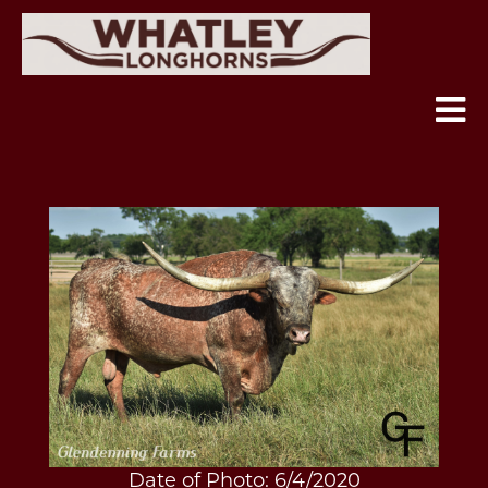
Date of Photo: 6/4/2020