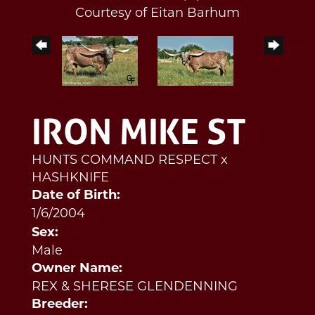
Courtesy of Eitan Barhum
IRON MIKE ST
HUNTS COMMAND RESPECT
x
HASHKNIFE
Date of Birth:
1/6/2004
Sex:
Male
Owner Name:
REX & SHERESE GLENDENNING
Breeder: