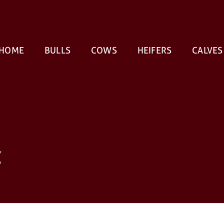
HOME
BULLS
COWS
HEIFERS
CALVES
V
V