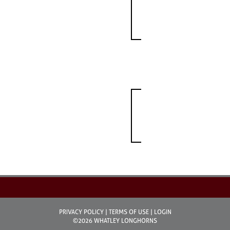
PRIVACY POLICY
TERMS OF USE
LOGIN
©2026 WHATLEY LONGHORNS