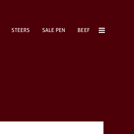
STEERS
SALE PEN
BEEF