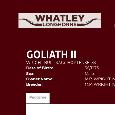
GOLIATH II
WRIGHT BULL 373
x
HORTENSE 133
Date of Birth:
3/1/1973
Sex:
Male
Owner Name:
M.P. WRIGHT I
Breeder:
M.P. WRIGHT I
Pedigree