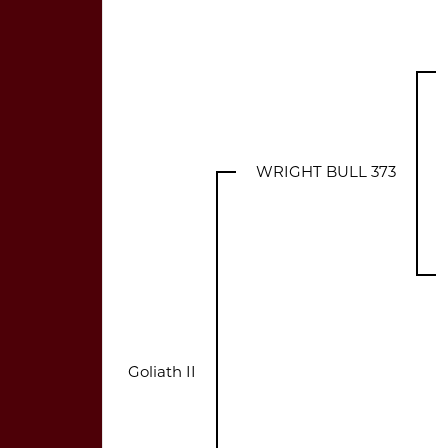
WRIGHT BULL 373
Goliath II