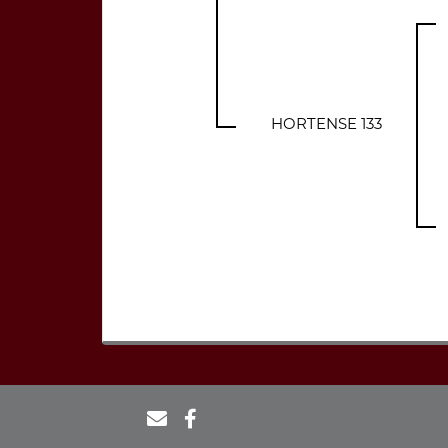
HORTENSE 133