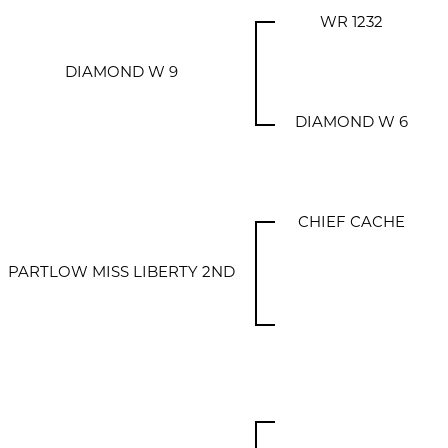
WR 1232
DIAMOND W 9
DIAMOND W 6
CHIEF CACHE
PARTLOW MISS LIBERTY 2ND