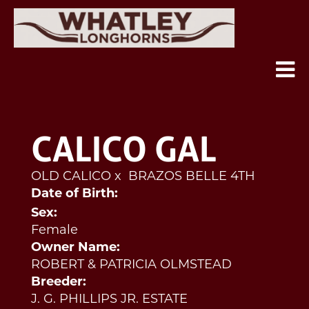
CALICO GAL
OLD CALICO
x
BRAZOS BELLE 4TH
Date of Birth:
Sex:
Female
Owner Name:
ROBERT & PATRICIA OLMSTEAD
Breeder:
J. G. PHILLIPS JR. ESTATE