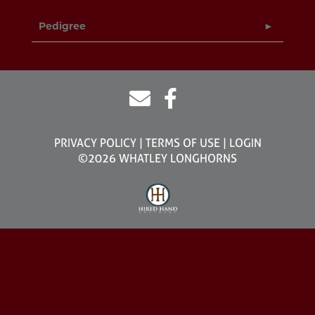
Pedigree
PRIVACY POLICY
TERMS OF USE
LOGIN
©2026 WHATLEY LONGHORNS