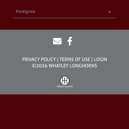
Pedigree
PRIVACY POLICY
TERMS OF USE
LOGIN
©2026 WHATLEY LONGHORNS