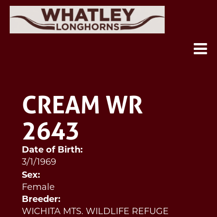
CREAM WR
2643
Date of Birth:
3/1/1969
Sex:
Female
Breeder:
WICHITA MTS. WILDLIFE REFUGE