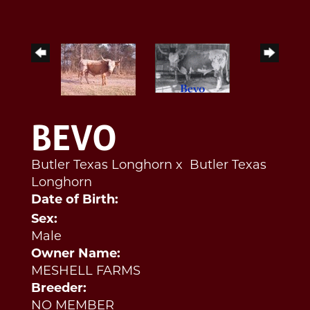
BEVO
Butler Texas Longhorn
x
Butler Texas
Longhorn
Date of Birth:
Sex:
Male
Owner Name:
MESHELL FARMS
Breeder:
NO MEMBER