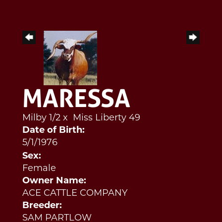
MARESSA
Milby 1/2
x
Miss Liberty 49
Date of Birth:
5/1/1976
Sex:
Female
Owner Name:
ACE CATTLE COMPANY
Breeder:
SAM PARTLOW