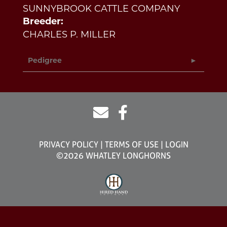
SUNNYBROOK CATTLE COMPANY
Breeder:
CHARLES P. MILLER
Pedigree
PRIVACY POLICY
TERMS OF USE
LOGIN
©2026 WHATLEY LONGHORNS