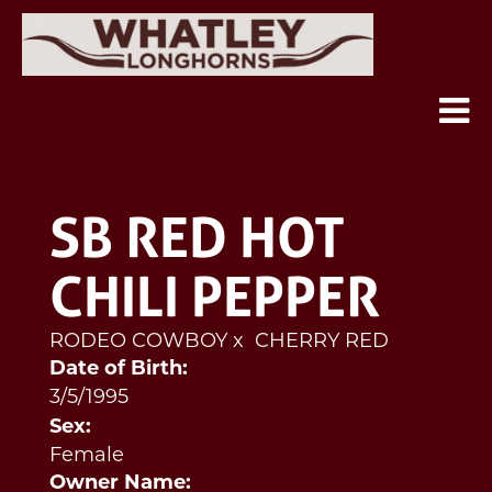
SB RED HOT
CHILI PEPPER
RODEO COWBOY
x
CHERRY RED
Date of Birth:
3/5/1995
Sex:
Female
Owner Name: