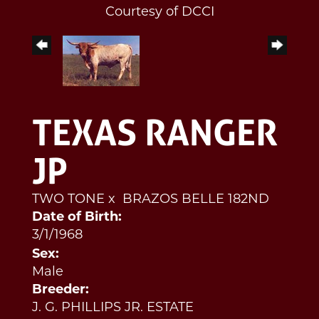
Courtesy of DCCI
TEXAS RANGER
JP
TWO TONE
x
BRAZOS BELLE 182ND
Date of Birth:
3/1/1968
Sex:
Male
Breeder:
J. G. PHILLIPS JR. ESTATE