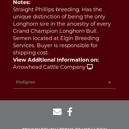
Notes:
Straight Phillips breeding. Has the
unique distinction of being the only
Longhorn sire in the ancestry of every
Grand Champion Longhorn Bull.
Semen located at Elgin Breeding
Services. Buyer is responsible for
shipping cost.
View Additional Information on:
Arrowhead Cattle Company
Pedigree