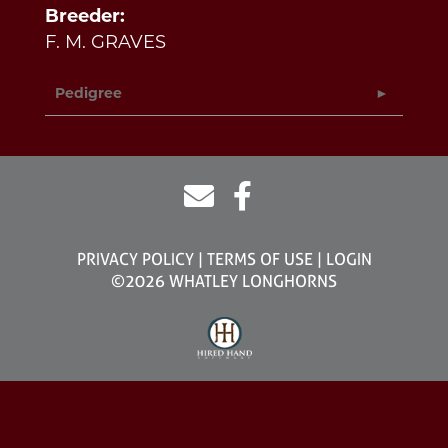
Breeder:
F. M. GRAVES
Pedigree
PRIVACY POLICY
TERMS OF USE
LOGIN
©2026 WHATLEY LONGHORNS