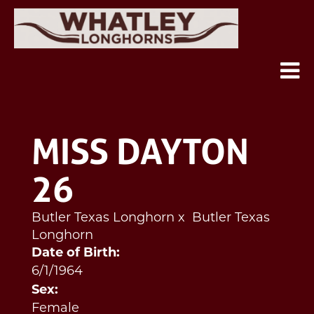
MISS DAYTON
26
Butler Texas Longhorn
x
Butler Texas
Longhorn
Date of Birth:
6/1/1964
Sex:
Female