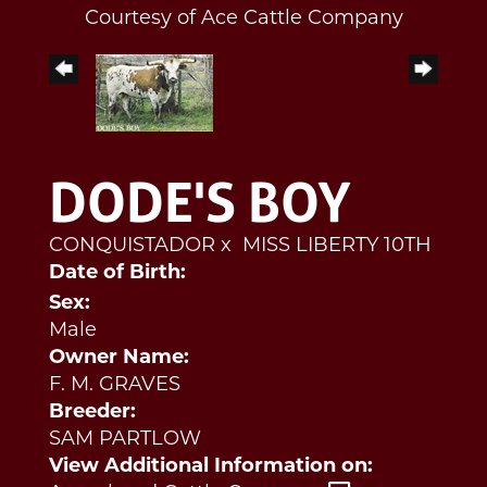
Courtesy of Ace Cattle Company
DODE'S BOY
CONQUISTADOR
x
MISS LIBERTY 10TH
Date of Birth:
Sex:
Male
Owner Name:
F. M. GRAVES
Breeder:
SAM PARTLOW
View Additional Information on: