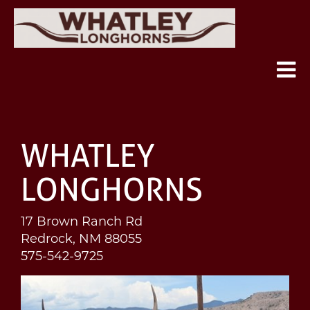
WHATLEY
LONGHORNS
17 Brown Ranch Rd
Redrock
,
NM
88055
575-542-9725