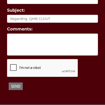
Subject:
Comments: