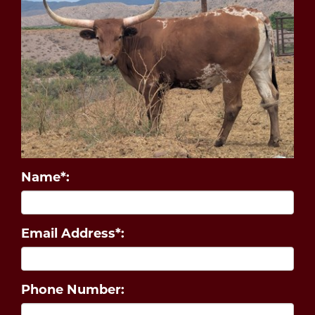
Name*:
Email Address*:
Phone Number: