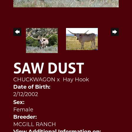
SAW DUST
CHUCKWAGON
x
Hay Hook
Date of Birth:
2/12/2002
Sex:
Female
Breeder:
MCGILL RANCH