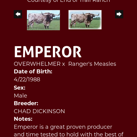
EMPEROR
OVERWHELMER
x
Ranger's Measles
Date of Birth:
4/22/1988
Sex:
Male
Breeder:
CHAD DICKINSON
Notes:
Emperor is a great proven producer
and time tested to hold with the best of