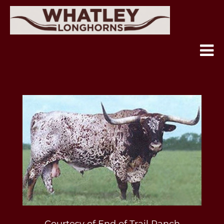
Courtesy of End of Trail Ranch