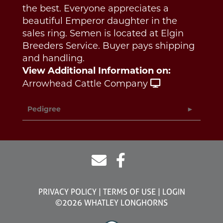
the best. Everyone appreciates a
beautiful Emperor daughter in the
sales ring. Semen is located at Elgin
Breeders Service. Buyer pays shipping
and handling.
View Additional Information on:
Arrowhead Cattle Company
Pedigree
PRIVACY POLICY
TERMS OF USE
LOGIN
©2026 WHATLEY LONGHORNS