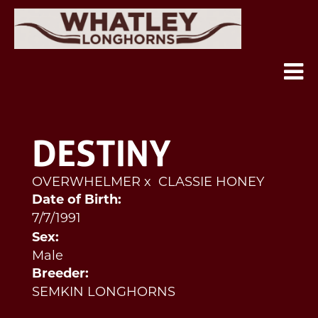
DESTINY
OVERWHELMER
x
CLASSIE HONEY
Date of Birth:
7/7/1991
Sex:
Male
Breeder:
SEMKIN LONGHORNS