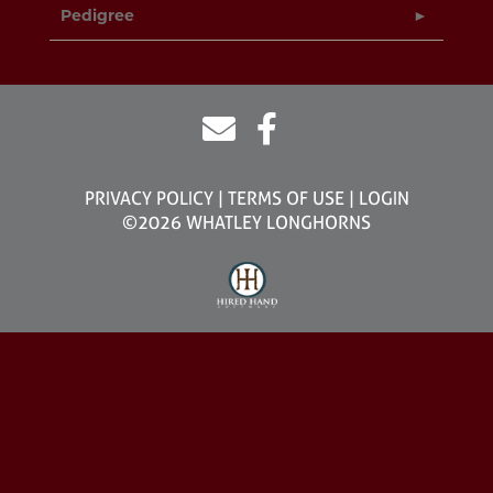
Pedigree
PRIVACY POLICY
TERMS OF USE
LOGIN
©2026 WHATLEY LONGHORNS