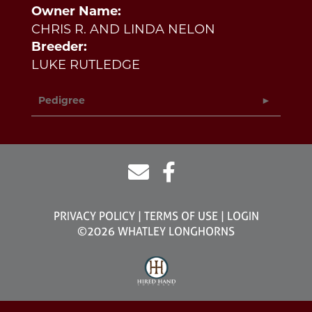
Owner Name:
CHRIS R. AND LINDA NELON
Breeder:
LUKE RUTLEDGE
Pedigree
PRIVACY POLICY
TERMS OF USE
LOGIN
©2026 WHATLEY LONGHORNS