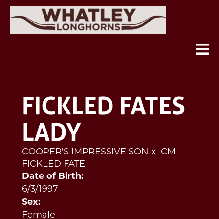
FICKLED FATES
LADY
COOPER'S IMPRESSIVE SON
x
CM
FICKLED FATE
Date of Birth:
6/3/1997
Sex:
Female